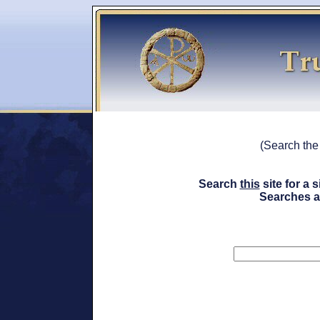
(Search th
Search
this
site for a
Searches a