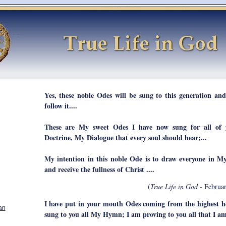
Yes, these noble Odes will be sung to this generation and
follow it....
These are My sweet Odes I have now sung for all of 
Doctrine, My Dialogue that every soul should hear;...
My intention in this noble Ode is to draw everyone in M
and receive the fullness of Christ ....
(
True Life in God
- Februar
I have put in your mouth Odes coming from the highest h
an
sung to you all My Hymn; I am proving to you all that I a