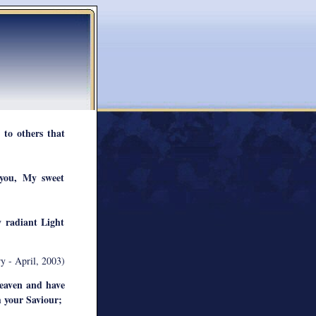
 to others that
you, My sweet
y radiant Light
y - April, 2003)
eaven and have
m your Saviour;