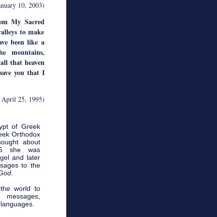
anuary 10, 2003)
rom My Sacred
valleys to make
ve been like a
he mountains,
 all that heaven
save you that I
 April 25, 1995)
ypt of Greek
reek Orthodox
hought about
85 she was
el and later
sages to the
 God
.
 the world to
 messages,
 languages.