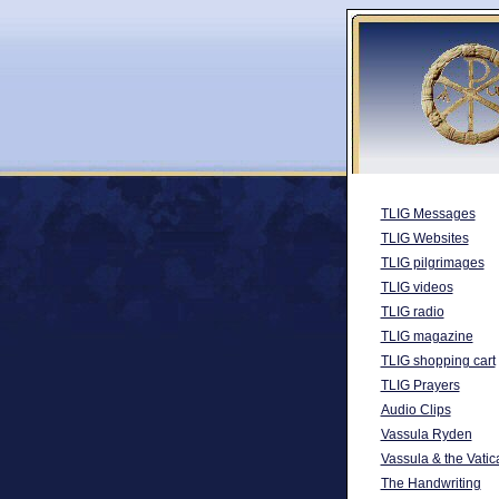
TLIG Messages
TLIG Websites
TLIG pilgrimages
TLIG videos
TLIG radio
TLIG magazine
TLIG shopping cart
TLIG Prayers
Audio Clips
Vassula Ryden
Vassula & the Vatic
The Handwriting