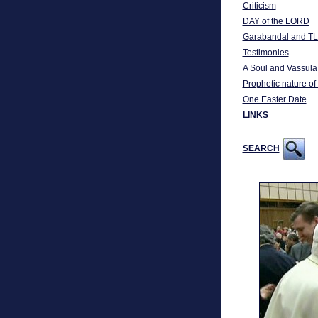
Criticism
DAY of the LORD
Garabandal and TL
Testimonies
A Soul and Vassula
Prophetic nature of
One Easter Date
LINKS
SEARCH