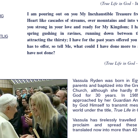
(
True Life in God
- J
I am pouring out on you My Inexhaustible Treasure f
IG
Heart like cascades of streams, over mountains and into 
you strong in your love and ready for My Kingdom; I ha
spring gushing in ravines, running down between t
 TLIG
attracting the thirsty; I have for the past years offered you
has to offer, so tell Me, what could I have done more to 
have not done?
(
True Life in God
-
Vassula Ryden was born in Eg
parents and baptized into the G
Church, although she hardly t
God for 30 years. In 19
approached by her Guardian Ang
by God Himself to transmit mes
world under the title,
True Life in
Vassula has tirelessly travelled
proclaim and spread these
translated now into more than 40